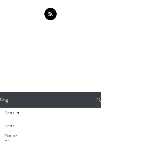
Blog
Posts
Posts
Natural