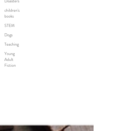
Disasters
children's
books
STEM
Dogs
Teaching
Young
Adult
Fiction