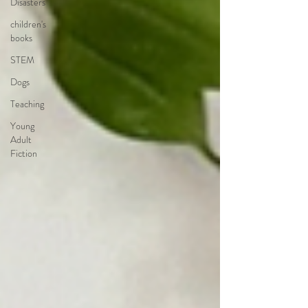
Disasters
children's
books
STEM
Dogs
Teaching
Young
Adult
Fiction