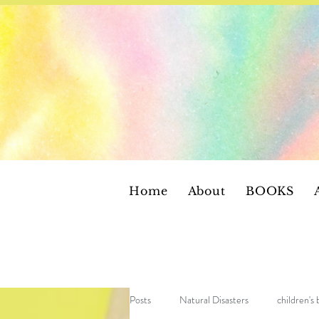
Home
About
BOOKS
Posts
Natural Disasters
children's