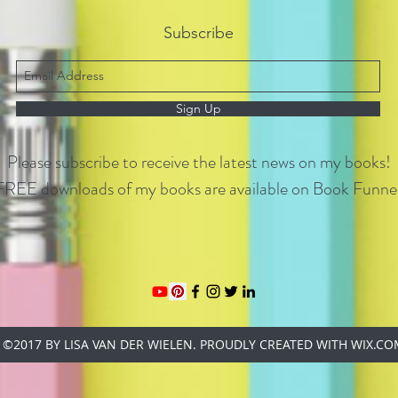
Subscribe
Sign Up
Please subscribe to receive the latest news on my books!
FREE downloads of my books are available on Book Funnel
©2017 BY LISA VAN DER WIELEN. PROUDLY CREATED WITH WIX.C