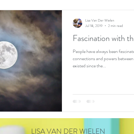
Lisa Van Der Wielen
Jul 18, 2019
2 min read
Fascination with 
People have always been fascinated by the
connections and powers between
existed since the...
LISA VAN DER WIELEN