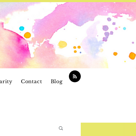
arity
Contact
Blog