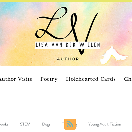
Author Visits
Poetry
Holehearted Cards
Ch
 books
STEM
Dogs
Teaching
Young Adult Fiction