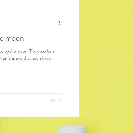
the moon
 moon. The deep lunar
 humans and the moon have