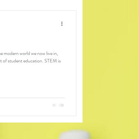
the modern world we now live in,
t of student education. STEM is