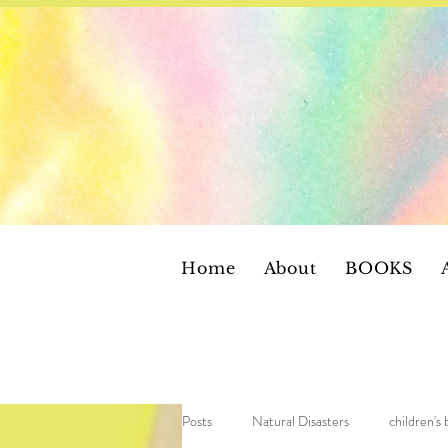
Home
About
BOOKS
Posts
Natural Disasters
children's