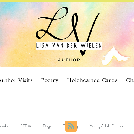
Author Visits
Poetry
Holehearted Cards
Ch
 books
STEM
Dogs
Teaching
Young Adult Fiction