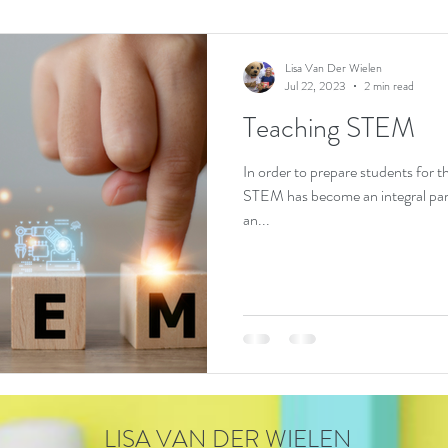
Lisa Van Der Wielen
Jul 22, 2023
2 min read
Teaching STEM
In order to prepare students for 
STEM has become an integral par
an...
LISA VAN DER WIELEN