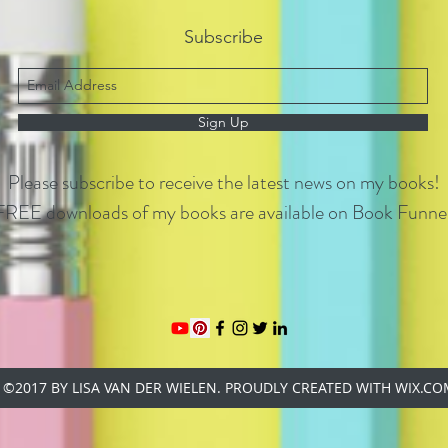
Subscribe
Sign Up
Please subscribe to receive the latest news on my books!
FREE downloads of my books are available on Book Funnel
©2017 BY LISA VAN DER WIELEN. PROUDLY CREATED WITH WIX.C