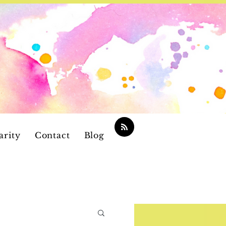
arity
Contact
Blog