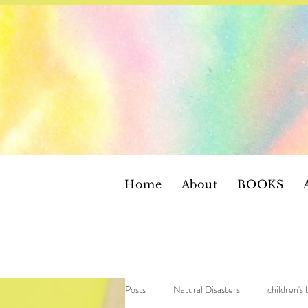
Home
About
BOOKS
Posts
Natural Disasters
children's