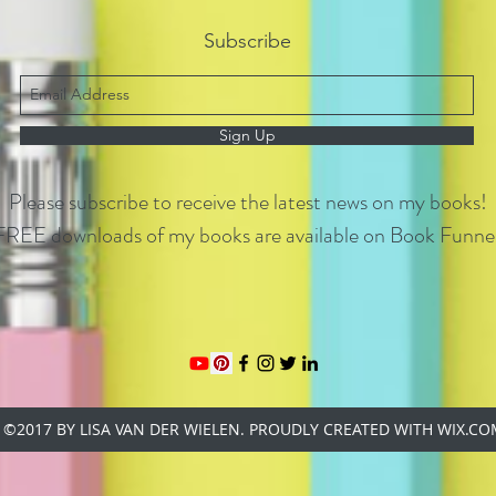
Subscribe
Sign Up
Please subscribe to receive the latest news on my books!
FREE downloads of my books are available on Book Funnel
©2017 BY LISA VAN DER WIELEN. PROUDLY CREATED WITH WIX.C