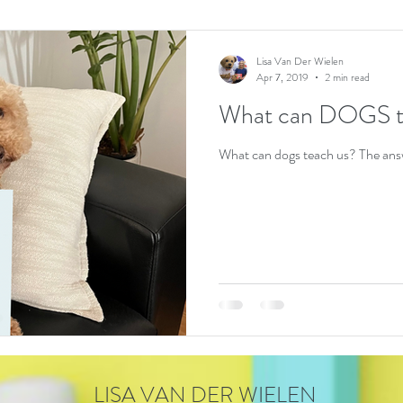
Lisa Van Der Wielen
Apr 7, 2019
2 min read
What can DOGS t
What can dogs teach us? The answ
LISA VAN DER WIELEN