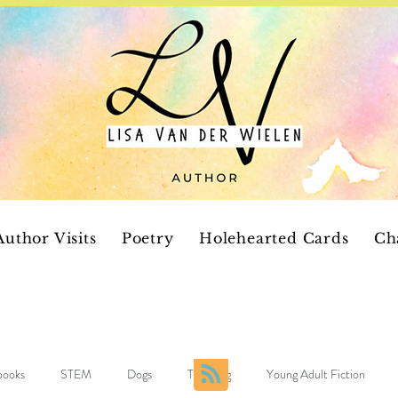
Author Visits
Poetry
Holehearted Cards
Ch
 books
STEM
Dogs
Teaching
Young Adult Fiction