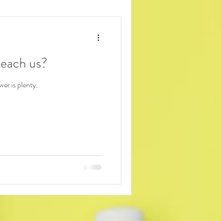
each us?
er is plenty.