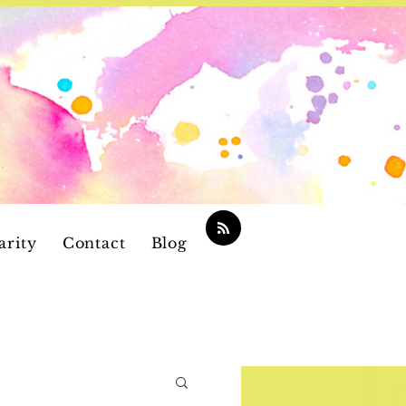
arity
Contact
Blog