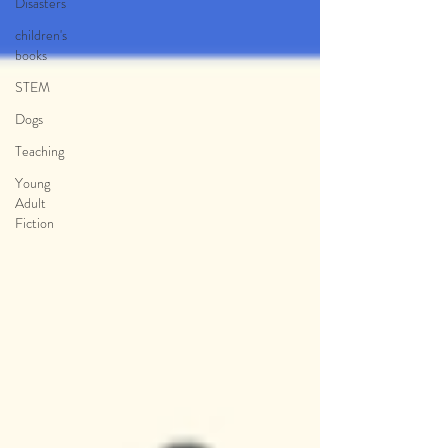
Disasters
children's
books
STEM
Dogs
Teaching
Young
Adult
Fiction