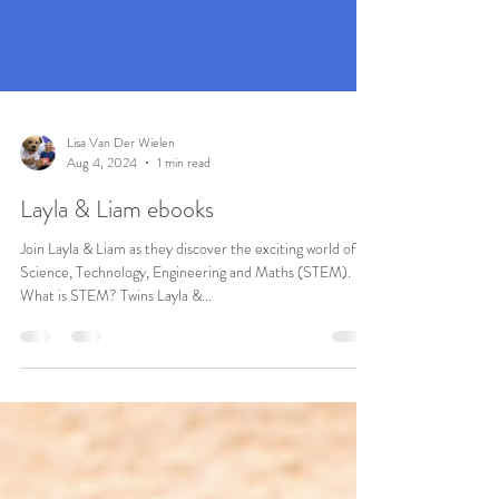
Lisa Van Der Wielen
Aug 4, 2024
1 min read
Layla & Liam ebooks
Join Layla & Liam as they discover the exciting world of
Science, Technology, Engineering and Maths (STEM).
What is STEM? Twins Layla &...