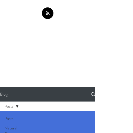
Blog
Posts
Posts
Natural