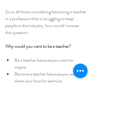
So to all those considering becoming a teacher 
in a profession that is struggling to keep 
people in the industry, how would I answer 
this question:
Why would you want to be a teacher?
Be a teacher because you want to 
inspire.  
Become a teacher because you want to 
share your love for learning.  
Be a teacher because you want to learn 
and grow along with your students.  
Become a teacher because you want to 
make a difference in this world and leave 
a positive impact for future generations.  
Be a teacher because you want to lift 