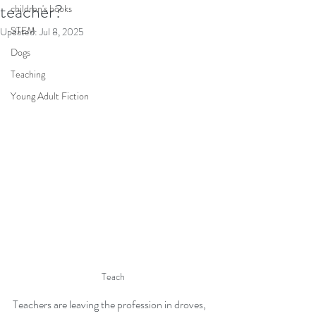
teacher?
children's books
STEM
Updated:
Jul 8, 2025
Dogs
Teaching
Young Adult Fiction
Teach
Teachers are leaving the profession in droves, 