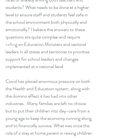
students? What needs to be done at a higher 
level to ensure staff and students feel safe in 
the school environment both physically and 
emotionally? I believe the answers to these 
questions are quite complex and require 
callin
g on Education Ministers and sectoral 
leaders in all states and territories to prioritise 
support for school leaders and changes 
implemented at a national level.
Covid has placed enormous pressure on both 
the Health and Education system, along with 
the domino effect it has had into other 
industries.  Many families are left no choice 
but to put their c
hildren into day-care from a 
young age to keep the economy running along 
and to financially survive. What was once the 
role of a stay at home parent in raising children 