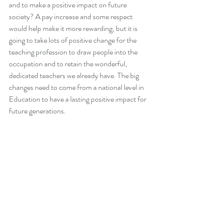
and to make a positive impact on future 
society? A pay increase and some respect 
would help make it more rewarding, but it is 
going to take lots of positive change for the 
teaching profession to draw people into the 
occupation and to retain the wonderful, 
dedicated teachers we already have. The big 
changes need to come from a national level in 
Education to have a lasting positive impact for 
future generations. 