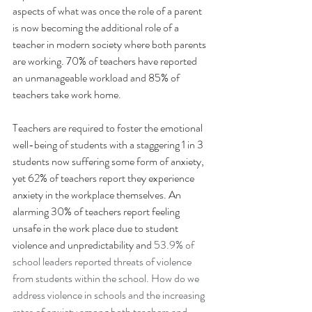
aspects of what was once the role of a parent 
is now becoming the additional role of a 
teacher in modern society where both parents 
are working. 70% of teachers have reported 
an unmanageable workload and 85% of 
teachers take work home.
Teachers are required to foster the emotional 
well-being of students with a staggering 1 in 3 
students now suffering some form of anxiety, 
yet 62% of teachers report they experience 
anxiety in the workplace themselves. An 
alarming 30% of teachers report feeling 
unsafe in the work place due to student 
violence and unpredictability and 
53.9% of 
school leaders reported threats of violence 
from students within the school. How do we 
address violence in schools and the increasing 
rates of anxiety among both teachers and 