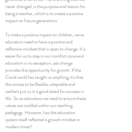
never changed, is the purpose and reason for 
being a teacher, which is to create a positive 
impact on future generations.
To make a positive impact on children, we as 
educators need to have a positive and 
reflective mindset that is open to change. It is 
easier for us to stay in our comfort zone and 
education is no exception, yet change 
provides the opportunity for growth. If the 
Covid world has taught us anything, it's that 
the virtues to be flexible, adaptable and 
resilient put us in a good stead for success in 
life.  So as educators we need to ensure these 
values are instilled within our teaching 
pedagogy. However, has the education 
system itself reflected a growth mindset in 
modern times? 