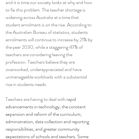
and it is time our society looks at why and how 
to fix this problem. The teacher shortage is 
widening across Australia at a time that 
student enrolment is on the rise. According to 
the Australian Bureau of statistics, students 
enrolments will continue to increase by 21% by 
the year 2030, while a staggering 47% of 
teachers are considering leaving the 
profession. Teachers believe they are 
overworked, underappreciated and have 
unmanageable workloads with a substantial 
rise in students needs.
Teachers are having to deal with 
rapid 
advancements in technology; the constant 
expansion and reform of the curriculum; 
administration, data collection and reporting 
responsibilities; and greater community 
expectations of schools and teachers. Some 