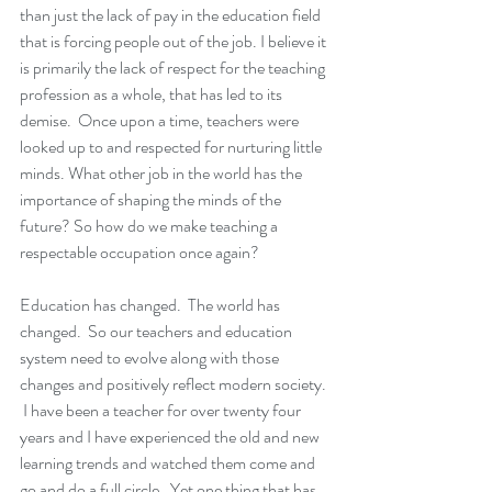
than just the lack of pay in the education field 
that is forcing people out of the job. I believe it 
is primarily the lack of respect for the teaching 
profession as a whole, that has led to its 
demise.  Once upon a time, teachers were 
looked up to and respected for nurturing little 
minds. What other job in the world has the 
importance of shaping the minds of the 
future? So how do we make teaching a 
respectable occupation once again?
Education has changed.  The world has 
changed.  So our teachers and education 
system need to evolve along with those 
changes and positively reflect modern society. 
 I have been a teacher for over twenty four 
years and I have experienced the old and new 
learning trends and watched them come and 
go and do a full circle.  Yet one thing that has 