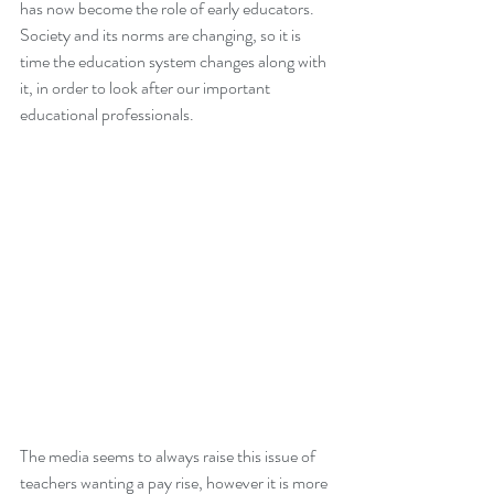
has now become the role of early educators. 
Society and its norms are changing, so it is 
time the education system changes along with 
it, in order to look after our important 
educational professionals.     
The media seems to always raise this issue of 
teachers wanting a pay rise, however it is more 