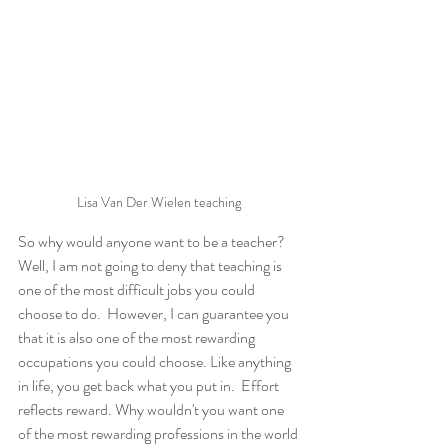
Lisa Van Der Wielen teaching 
So why would anyone want to be a teacher? 
Well, I am not going to deny that teaching is 
one of the most difficult jobs you could 
choose to do.  However, I can guarantee you 
that it is also one of the most rewarding 
occupations you could choose. Like anything 
in life, you get back what you put in.  Effort 
reflects reward. Why wouldn't you want one 
of the most rewarding professions in the world 