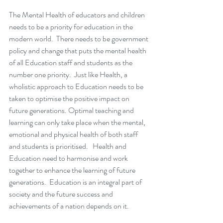
The Mental Health of educators and children 
needs to be a priority for education in the 
modern world.  There needs to be government 
policy and change that puts the mental health 
of all Education staff and students as the 
number one priority.  Just like Health, a 
wholistic approach to Education needs to be 
taken to optimise the positive impact on 
future generations. Optimal teaching and 
learning can only take place when the mental, 
emotional and physical health of both staff 
and students is prioritised.   Health and 
Education need to harmonise and work 
together to enhance the learning of future 
generations.  Education is an integral part of 
society and the future success and 
achievements of a nation depends on it.  