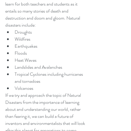
learn for both teachers and students as it 
entails so many stories of death and 
destruction and doom and gloom. Natural 
disasters include:
Droughts
Wildfires
Earthquakes
Floods
Heat Waves
Landslides and Avalanches
Tropical Cyclones including hurricanes 
and tornadoes
Volcanoes
If we try and approach the topic of Natural 
Disasters from the importance of learning 
about and understanding our world, rather 
than fearing it, we can build a future of 
inventors and environmentalists that will look 
after this planet for generations to come.