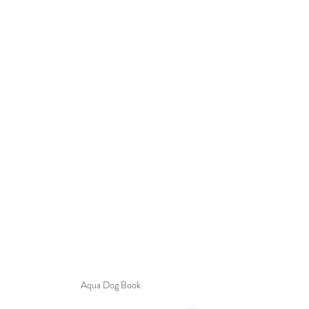
Aqua Dog Book