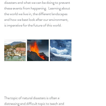
disasters and what we can be doing to prevent 
these events from happening.  Learning about 
the world we live in, the different landscapes 
and how we best look after our environment, 
is imperative for the future of this world. 
The topic of natural disasters is often a 
distressing and difficult topic to teach and 