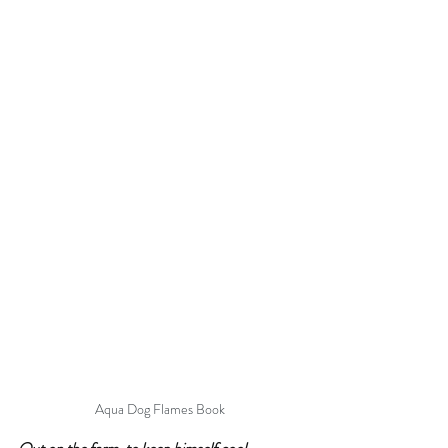
Aqua Dog Flames Book