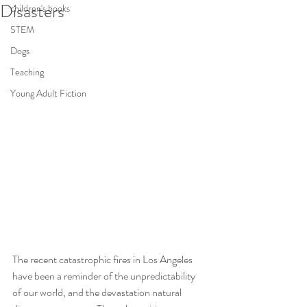
Disasters
children's books
STEM
Dogs
Teaching
Young Adult Fiction
The recent catastrophic fires in Los Angeles 
have been a reminder of the unpredictability 
of our world, and the devastation natural 