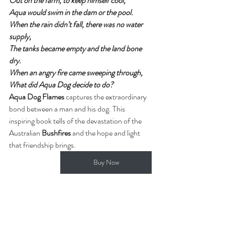
Out on the farm, to keep himself cool,
Aqua would swim in the dam or the pool.
When the rain didn’t fall, there was no water 
supply,
The tanks became empty and the land bone 
dry.
When an angry fire came sweeping through,
What did Aqua Dog decide to do?
Aqua Dog Flames
 captures the extraordinary 
bond between a man and his dog. This 
inspiring book tells of the devastation of the 
Australian 
Bushfires
 and the hope and light 
that friendship brings. 
Buy Now