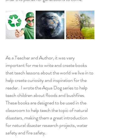
As a Teacher and Author, it was very 
important for me to write and create books 
that teach lessons about the world we live in to 
help create curiosity and inspiration for the 
reader.  I wrote the Aqua Dog series to help 
teach children about floods and bushfires. 
These books are designed to be used in the 
classroom to help teach the topic of natural 
disasters, making them a great introduction 
for natural disaster research projects, water 
safety and fire safety. 