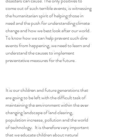
disasters can cause. The only positives to 
come out of such terrible events, is witnessing 
the humanitarian spirit of helping those in 
need and the push for understanding climate 
change and how we best look after our world.  
To know how we can help prevent such dire 
events from happening, we need to learn and 
understand the causes to implement 
preventative measures for the future. 
It is our children and future generations that 
are going to be left with the difficult task of 
maintaining the environment within the ever 
changing landscape of land clearing, 
population increase, pollution and the world 
of technology.  It is therefore very important 
that we educate children about natural 