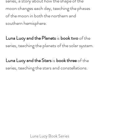
series, a story about how the shape of the 
moon changes each day, teaching the phases 
of the moon in both the northern and 
southern hemisphere.
Luna Lucy and the Planets
 is 
book two
 of the 
series, teaching the planets of the solar system.
Luna Lucy and the Stars
 is 
book three
 of the 
series, teaching the stars and constellations.
Luna Lucy Book Series