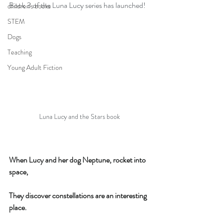
Book 3 of the Luna Lucy series has launched!
children's books
STEM
Dogs
Teaching
Young Adult Fiction
Luna Lucy and the Stars book
When Lucy and her dog Neptune, rocket into 
space,
They discover constellations are an interesting 
place.