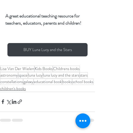
A great educational teaching resource for 
teachers, educators, parents and children!
BUY Luna Lucy and the Stars
Lisa Van Der Wielen
Kids Books
Childrens books
astronomy
space
luna lucy
luna lucy and the stars
stars
constellations
galaxy
educational book
books
school books
children's books