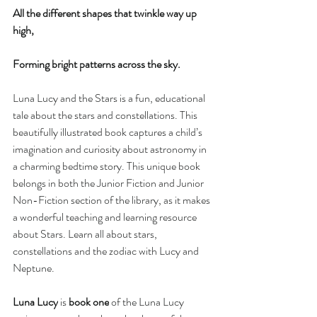
All the different shapes that twinkle way up 
high,
Forming bright patterns across the sky.
Luna Lucy and the Stars is a fun, educational 
tale about the stars and constellations. This 
beautifully illustrated book captures a child’s 
imagination and curiosity about astronomy in 
a charming bedtime story. This unique book 
belongs in both the Junior Fiction and Junior 
Non-Fiction section of the library, as it makes 
a wonderful teaching and learning resource 
about Stars. Learn all about stars, 
constellations and the zodiac with Lucy and 
Neptune.
Luna Lucy
 is 
book one
 of the Luna Lucy 