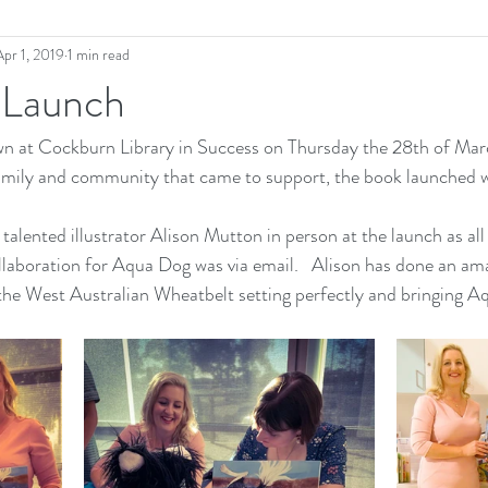
Apr 1, 2019
1 min read
 Launch
 at Cockburn Library in Success on Thursday the 28th of Marc
 family and community that came to support, the book launched 
e talented illustrator Alison Mutton in person at the launch as all
aboration for Aqua Dog was via email.   Alison has done an ama
 the West Australian Wheatbelt setting perfectly and bringing Aqu