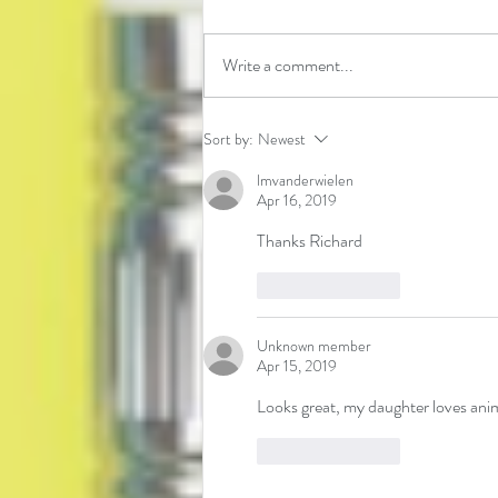
Write a comment...
Learning about Natural Disasters
Sort by:
Newest
lmvanderwielen
Apr 16, 2019
Thanks Richard
Like
Reply
Unknown member
Apr 15, 2019
Looks great, my daughter loves anim
Like
Reply