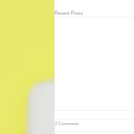
Recent Posts
2 Comments