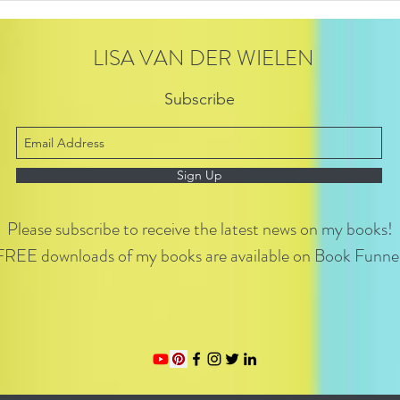
LISA VAN DER WIELEN
Subscribe
Sign Up
Please subscribe to receive the latest news on my books!
FREE downloads of my books are available on Book Funnel