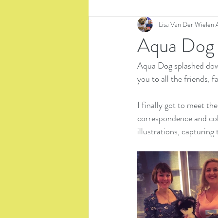
Lisa Van Der Wielen
Aqua Dog
Aqua Dog splashed down
you to all the friends,
I finally got to meet th
correspondence and coll
illustrations, capturing