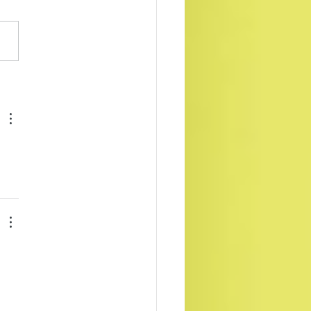
 & Liam ebooks