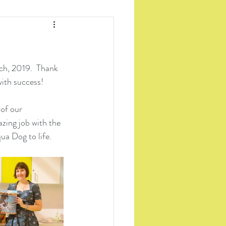
h, 2019.  Thank 
with success!
 of our 
zing job with the 
a Dog to life.  