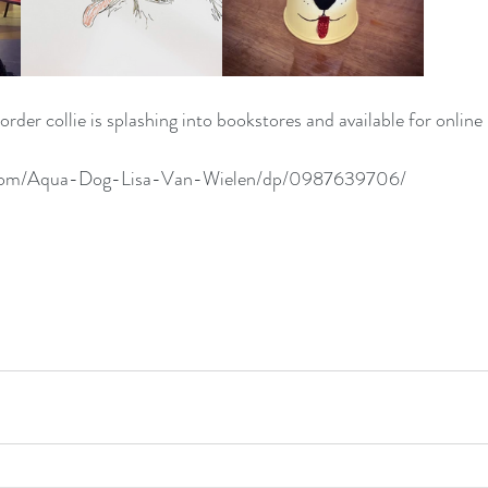
rder collie is splashing into bookstores and available for online
.com/Aqua-Dog-Lisa-Van-Wielen/dp/0987639706/