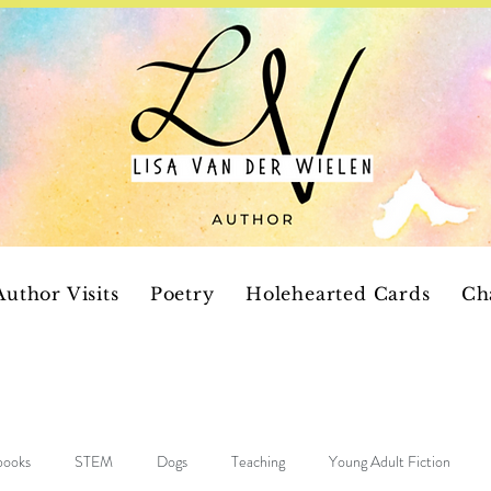
Author Visits
Poetry
Holehearted Cards
Ch
 books
STEM
Dogs
Teaching
Young Adult Fiction