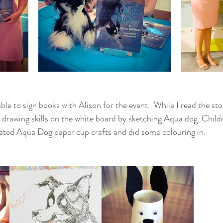
ble to sign books with Alison for the event.  While I read the sto
 drawing skills on the white board by sketching Aqua dog. Chi
eated Aqua Dog paper cup crafts and did some colouring in.