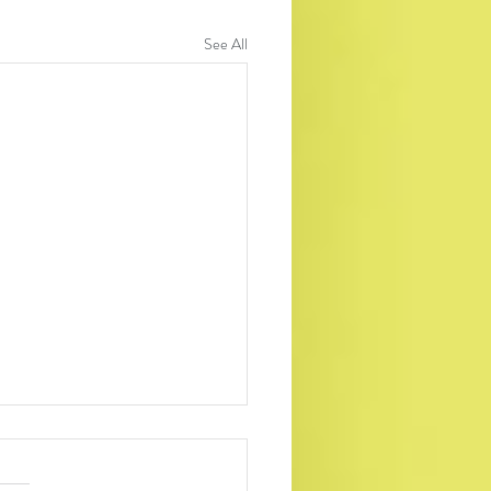
See All