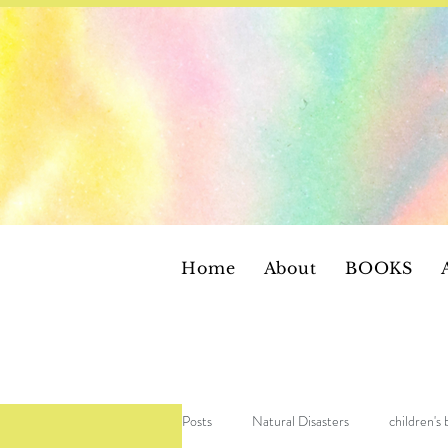
Home
About
BOOKS
Posts
Natural Disasters
children's