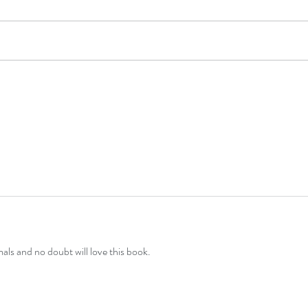
Layla
Luna Lucy and the Stars
als and no doubt will love this book.