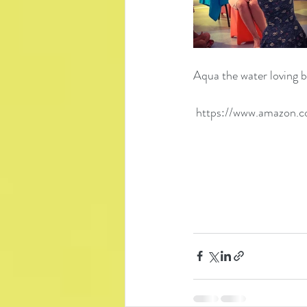
Aqua the water loving bo
https://www.amazon