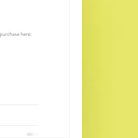
 purchase here: