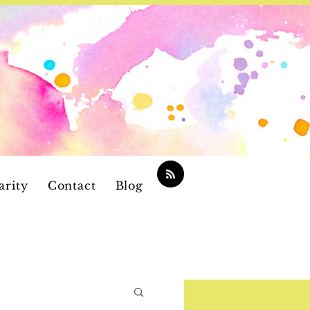
arity
Contact
Blog