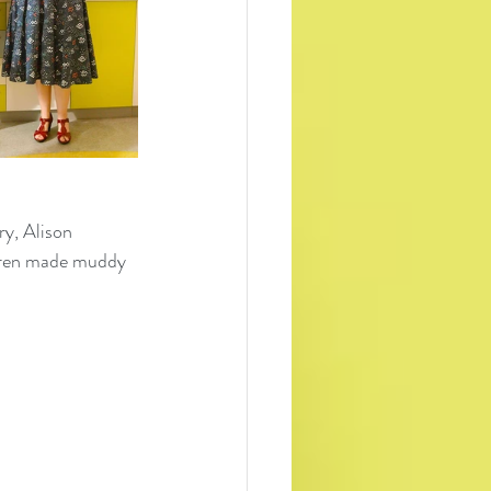
ry, Alison 
ldren made muddy 