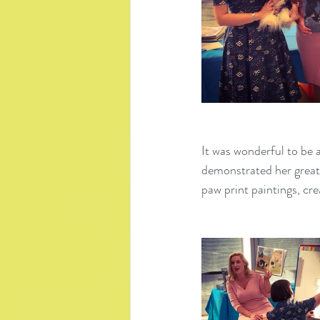
It was wonderful to be a
demonstrated her great
paw print paintings, cr