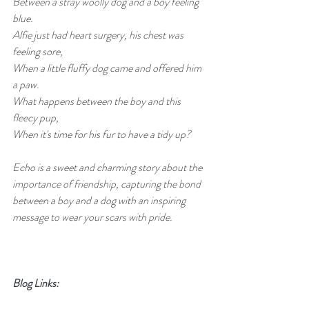
Between a stray woolly dog and a boy feeling 
blue.
Alfie just had heart surgery, his chest was 
feeling sore,
When a little fluffy dog came and offered him 
a paw.
What happens between the boy and this 
fleecy pup,
When it's time for his fur to have a tidy up?
Echo is a sweet and charming story about the 
importance of friendship, capturing the bond 
between a boy and a dog with an inspiring 
message to wear your scars with pride.
Blog Links: