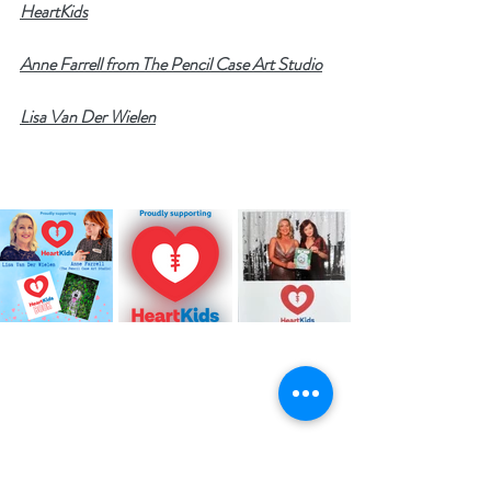
HeartKids
Anne Farrell from The Pencil Case Art Studio
Lisa Van Der Wielen