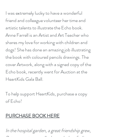
I was extremely lucky to have a wonderful 
friend and colleague volunteer her time and 
artistic talents to illustrate the Echo book.  
Anne Farrell is an Artist and Art Teacher who 
shares my love for working with children and 
dogs! She has done an amazing job illustrating 
the book with coloured pencils drawings. The 
cover Artwork, along with a signed copy of the 
Echo book, recently went for Auction at the 
HeartKids Gala Ball.
To help support HeartKids, purchase a copy 
of Echo!
P
URCHASE BOOK HERE
In the hospital garden, a great friendship grew,