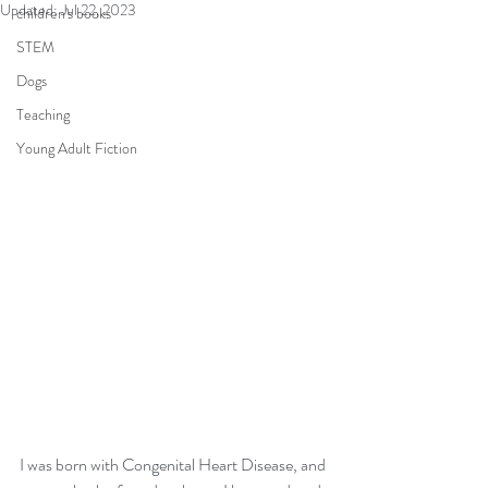
Updated:
Jul 22, 2023
children's books
STEM
Dogs
Teaching
Young Adult Fiction
I was born with Congenital Heart Disease, and 