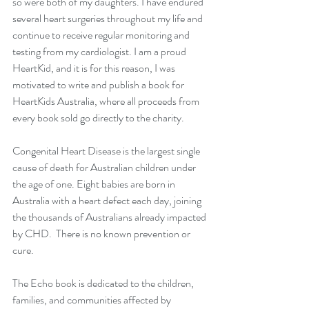
so were both of my daughters. I have endured 
several heart surgeries throughout my life and 
continue to receive regular monitoring and 
testing from my cardiologist. I am a proud 
HeartKid, and it is for this reason, I was 
motivated to write and publish a book for 
HeartKids Australia, where all proceeds from 
every book sold go directly to the charity.  
Congenital Heart Disease is the largest single 
cause of death for Australian children under 
the age of one. Eight babies are born in 
Australia with a heart defect each day, joining 
the thousands of Australians already impacted 
by CHD.  There is no known prevention or 
cure.
The Echo book is dedicated to the children, 
families, and communities affected by 