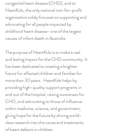
congenital heart disease (CHD), and to 
HeartKids, the only national not-for-profit 
organisation solely focused on supporting and 
advocating for all people impacted by 
childhood heart disease- one of the largest 
causes of infant death in Australia. 
The purpose of HeartKids is to make a real 
and lasting impact for the CHD community. It 
has been dedicated to creating a brighter 
future for affected children and families for 
more than 30 years.  HeartKids helps by 
providing high-quality support programs in 
and out of the hospital, raising awareness for 
CHD, and advocating to those of influence 
within medicine, science, and government, 
giving hope for the future by driving world-
class research into the cause and treatments 
of heart defects in children. 